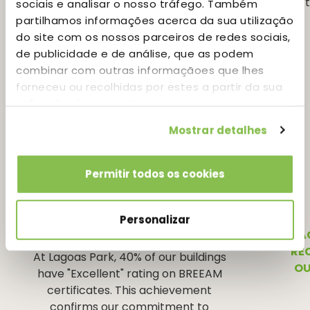
See more
sociais e analisar o nosso tráfego. Também
partilhamos informações acerca da sua utilização
do site com os nossos parceiros de redes sociais,
de publicidade e de análise, que as podem
combinar com outras informaçãoes que lhes
forneceu ou recolhidas por estes a partir da sua
utilização dos respetivos serviços.
Mostrar detalhes
Permitir todos os cookies
Personalizar
BREEAM
LA
RE
At Lagoas Park, 40% of our buildings
OU
have "Excellent" rating on BREEAM
certificates. This achievement
confirms our commitment to