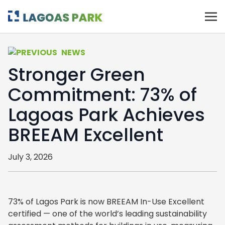
NEWS
Stronger Green
Commitment: 73% of
Lagoas Park Achieves
BREEAM Excellent
July 3, 2026
73% of Lagos Park is now BREEAM In-Use Excellent
certified — one of the world’s leading sustainability