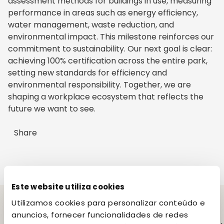
assessment methods for buildings in use, measuring
performance in areas such as energy efficiency,
water management, waste reduction, and
environmental impact. This milestone reinforces our
commitment to sustainability. Our next goal is clear:
achieving 100% certification across the entire park,
setting new standards for efficiency and
environmental responsibility. Together, we are
shaping a workplace ecosystem that reflects the
future we want to see.
Share
Este website utiliza cookies
Utilizamos cookies para personalizar conteúdo e
anuncios, fornecer funcionalidades de redes