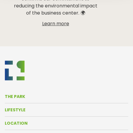
reducing the environmental impact
of the business center. 🌍
Learn more
THE PARK
About Us
LIFESTYLE
Life in the Park
News
LOCATION