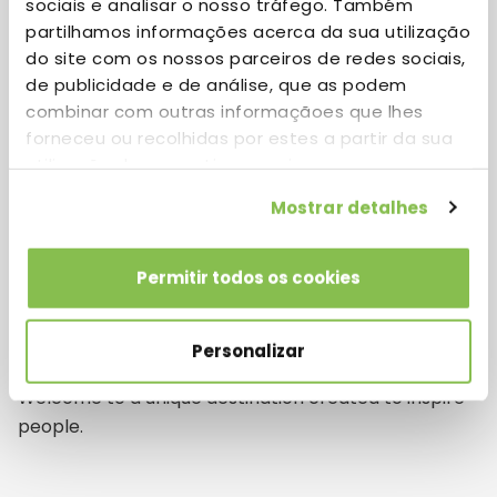
sociais e analisar o nosso tráfego. Também
combines Startups and World Class Companies with
partilhamos informações acerca da sua utilização
the latest technology in an exceptional work
do site com os nossos parceiros de redes sociais,
environment.
de publicidade e de análise, que as podem
combinar com outras informaçãoes que lhes
forneceu ou recolhidas por estes a partir da sua
Download Brochure
utilização dos respetivos serviços.
Mostrar detalhes
Permitir todos os cookies
Not your typical Business
Park
Personalizar
Welcome to a unique destination created to inspire
people.