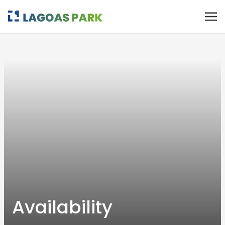
Availability