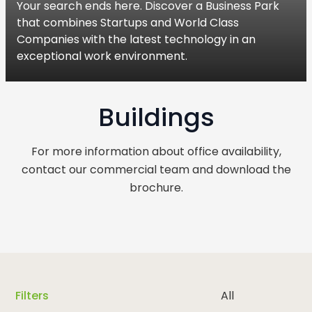
Your search ends here. Discover a Business Park
that combines Startups and World Class
Companies with the latest technology in an
exceptional work environment.
Buildings
For more information about office availability,
contact our commercial team and download the
brochure.
Filters