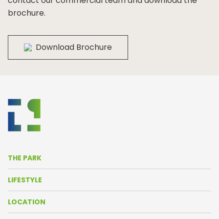
contact our commercial team and download the
brochure.
Download Brochure
THE PARK
About Us
LIFESTYLE
Life in the Park
News
LOCATION
Amenities