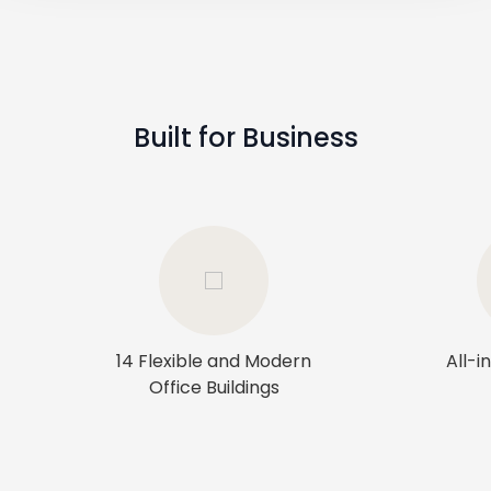
Built for Business
14 Flexible and Modern
All-i
Office Buildings