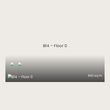
B14 – Floor 0
942 sq m
B14 – Floor 0
Download