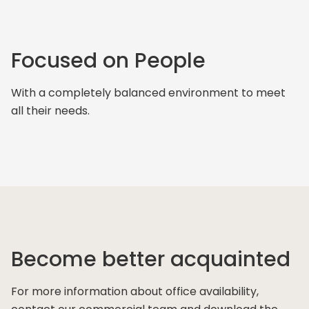
Focused on People
With a completely balanced environment to meet
all their needs.
Become better acquainted
For more information about office availability,