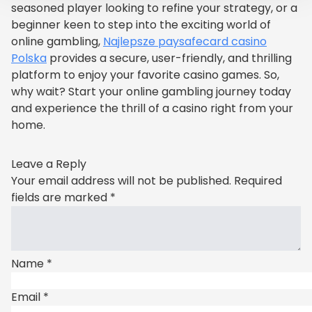
seasoned player looking to refine your strategy, or a
beginner keen to step into the exciting world of
online gambling,
Najlepsze paysafecard casino
Polska
provides a secure, user-friendly, and thrilling
platform to enjoy your favorite casino games. So,
why wait? Start your online gambling journey today
and experience the thrill of a casino right from your
home.
Leave a Reply
Your email address will not be published.
Required
fields are marked
*
Name
*
Email
*