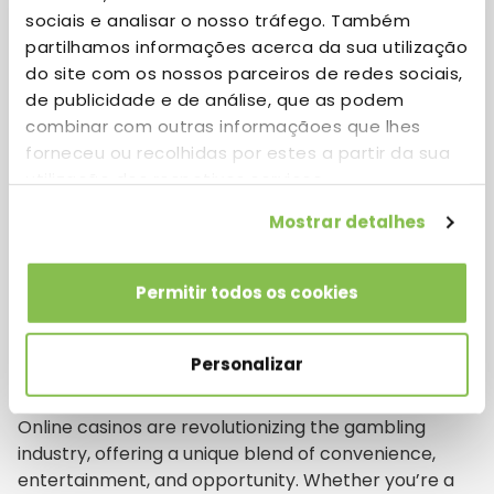
This is particularly beneficial for those who live far
sociais e analisar o nosso tráfego. Também
from physical casinos or those who prefer the
partilhamos informações acerca da sua utilização
comfort of home gaming.
do site com os nossos parceiros de redes sociais,
de publicidade e de análise, que as podem
Another advantage is the wide range of games
combinar com outras informaçãoes que lhes
available. Traditional casinos are often limited by
forneceu ou recolhidas por estes a partir da sua
physical space, but online casinos can host virtually
utilização dos respetivos serviços.
unlimited games, offering a more diverse gaming
Mostrar detalhes
experience. Additionally, many online casinos, like
Najlepschze paysafecard casino Polska, offer
attractive bonuses and promotions to entice new
Permitir todos os cookies
players and reward loyal ones, giving you more bang
for your buck.
Personalizar
Conclusion
Online casinos are revolutionizing the gambling
industry, offering a unique blend of convenience,
entertainment, and opportunity. Whether you’re a