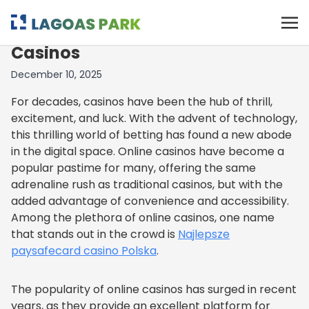
Unearthing the Thrills of Online
Casinos
December 10, 2025
For decades, casinos have been the hub of thrill,
excitement, and luck. With the advent of technology,
this thrilling world of betting has found a new abode
in the digital space. Online casinos have become a
popular pastime for many, offering the same
adrenaline rush as traditional casinos, but with the
added advantage of convenience and accessibility.
Among the plethora of online casinos, one name
that stands out in the crowd is
Najlepsze
paysafecard casino Polska
.
The popularity of online casinos has surged in recent
years, as they provide an excellent platform for