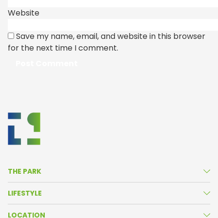
Website
Save my name, email, and website in this browser
for the next time I comment.
THE PARK
About Us
LIFESTYLE
Life in the Park
News
LOCATION