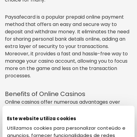
Paysafecard is a popular prepaid online payment
method that offers an easy and secure way to
deposit and withdraw money. It eliminates the need
for sharing personal bank details online, adding an
extra layer of security to your transactions.
Moreover, it provides a fast and hassle-free way to
manage your casino account, allowing you to focus
more on the game and less on the transaction
processes.
Benefits of Online Casinos
Online casinos offer numerous advantages over
traditional brick-and-mortar establishments. On
top of the list is the convenience factor. You can
Este website utiliza cookies
play your favorite casino games from the comfort of
Utilizamos cookies para personalizar conteúdo e
your home, or on the go, without the need to travel.
anuncios, fornecer funcionalidades de redes