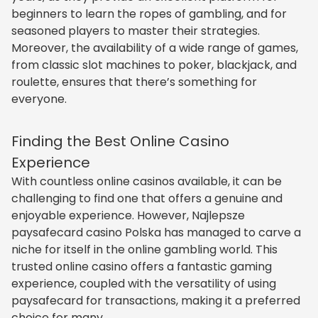
beginners to learn the ropes of gambling, and for
seasoned players to master their strategies.
Moreover, the availability of a wide range of games,
from classic slot machines to poker, blackjack, and
roulette, ensures that there’s something for
everyone.
Finding the Best Online Casino
Experience
With countless online casinos available, it can be
challenging to find one that offers a genuine and
enjoyable experience. However, Najlepsze
paysafecard casino Polska has managed to carve a
niche for itself in the online gambling world. This
trusted online casino offers a fantastic gaming
experience, coupled with the versatility of using
paysafecard for transactions, making it a preferred
choice for many.