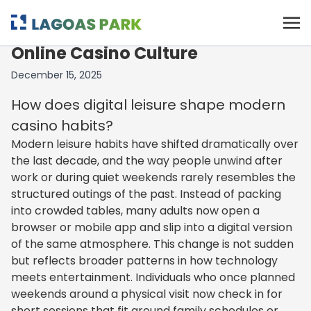
The Quiet Rise of slotshub in
Online Casino Culture
December 15, 2025
How does digital leisure shape modern
casino habits?
Modern leisure habits have shifted dramatically over
the last decade, and the way people unwind after
work or during quiet weekends rarely resembles the
structured outings of the past. Instead of packing
into crowded tables, many adults now open a
browser or mobile app and slip into a digital version
of the same atmosphere. This change is not sudden
but reflects broader patterns in how technology
meets entertainment. Individuals who once planned
weekends around a physical visit now check in for
short sessions that fit around family schedules or