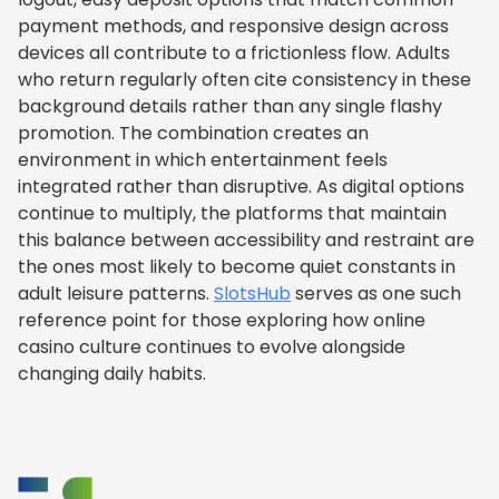
payment methods, and responsive design across
devices all contribute to a frictionless flow. Adults
who return regularly often cite consistency in these
background details rather than any single flashy
promotion. The combination creates an
environment in which entertainment feels
integrated rather than disruptive. As digital options
continue to multiply, the platforms that maintain
this balance between accessibility and restraint are
the ones most likely to become quiet constants in
adult leisure patterns.
SlotsHub
serves as one such
reference point for those exploring how online
casino culture continues to evolve alongside
changing daily habits.