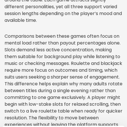
different personalities, yet all three support varied
session lengths depending on the player’s mood and
available time.
Comparisons between these games often focus on
mental load rather than payout percentages alone.
Slots demand less active concentration, making
them suitable for background play while listening to
music or checking messages. Roulette and blackjack
require more focus on outcomes and timing, which
suits users seeking a sharper sense of engagement.
This difference helps explain why many adults rotate
between titles during a single evening rather than
committing to one game exclusively. A player might
begin with low-stake slots for relaxed scrolling, then
switch to a live roulette table when ready for quicker
resolution. The flexibility to move between
experiences without leaving the platform supports