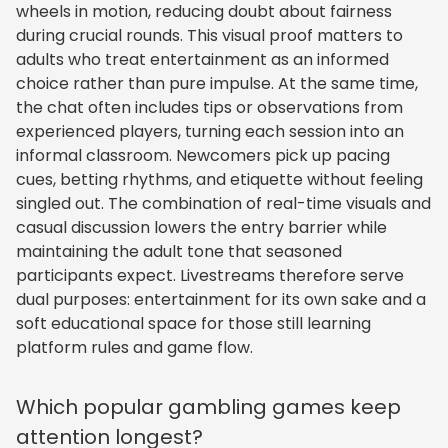
wheels in motion, reducing doubt about fairness
during crucial rounds. This visual proof matters to
adults who treat entertainment as an informed
choice rather than pure impulse. At the same time,
the chat often includes tips or observations from
experienced players, turning each session into an
informal classroom. Newcomers pick up pacing
cues, betting rhythms, and etiquette without feeling
singled out. The combination of real-time visuals and
casual discussion lowers the entry barrier while
maintaining the adult tone that seasoned
participants expect. Livestreams therefore serve
dual purposes: entertainment for its own sake and a
soft educational space for those still learning
platform rules and game flow.
Which popular gambling games keep
attention longest?