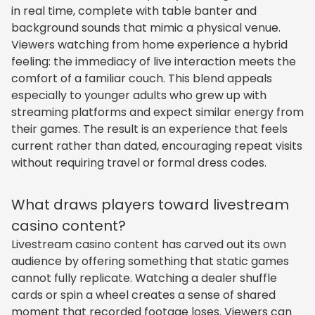
in real time, complete with table banter and
background sounds that mimic a physical venue.
Viewers watching from home experience a hybrid
feeling: the immediacy of live interaction meets the
comfort of a familiar couch. This blend appeals
especially to younger adults who grew up with
streaming platforms and expect similar energy from
their games. The result is an experience that feels
current rather than dated, encouraging repeat visits
without requiring travel or formal dress codes.
What draws players toward livestream
casino content?
Livestream casino content has carved out its own
audience by offering something that static games
cannot fully replicate. Watching a dealer shuffle
cards or spin a wheel creates a sense of shared
moment that recorded footage loses. Viewers can