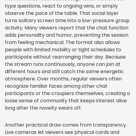
type questions, react to ongoing wins, or simply
observe the pace of the table. That social layer
turns solitary screen time into a low-pressure group
activity. Many viewers report that the chat function
adds personality and humor, preventing the session
from feeling mechanical. The format also allows
people with limited mobility or tight schedules to
participate without rearranging their day. Because
the stream runs continuously, anyone can join at
different hours and still catch the same energetic
atmosphere. Over months, regular viewers often
recognize familiar faces among other chat
participants or the croupiers themselves, creating a
loose sense of community that keeps interest alive
long after the novelty wears off.
Another practical draw comes from transparency.
Live cameras let viewers see physical cards and