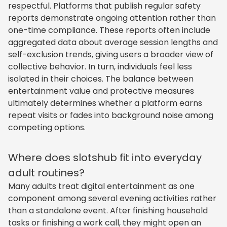
respectful. Platforms that publish regular safety
reports demonstrate ongoing attention rather than
one-time compliance. These reports often include
aggregated data about average session lengths and
self-exclusion trends, giving users a broader view of
collective behavior. In turn, individuals feel less
isolated in their choices. The balance between
entertainment value and protective measures
ultimately determines whether a platform earns
repeat visits or fades into background noise among
competing options.
Where does slotshub fit into everyday
adult routines?
Many adults treat digital entertainment as one
component among several evening activities rather
than a standalone event. After finishing household
tasks or finishing a work call, they might open an