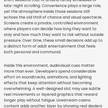
late-night scrolling. Convenience plays a large role,
yet the atmosphere inside those sessions still
echoes the old thrill of chance and visual spectacle.
Screens create a private, controlled environment
where players can decide how long they want to
stay and how much they want to risk without outside
pressure. Over time, these small decisions add up to
a distinct form of adult entertainment that feels
both personal and communal.
Inside this environment, audiovisual cues matter
more than ever. Developers spend considerable
effort on soundtracks, animations, and lighting
effects that keep attention without becoming
overwhelming. A well-designed slot may use subtle
reel movements or layered graphics that reward
longer play without fatigue. Livestream casino
content adds another layer by showing real dealers