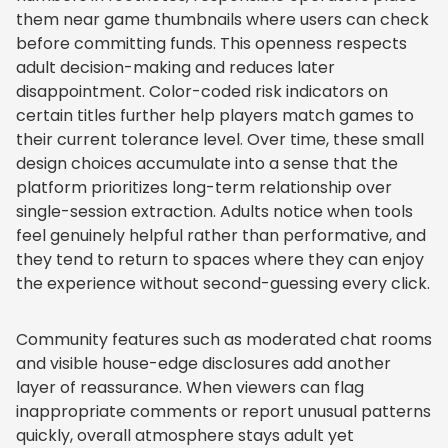
them near game thumbnails where users can check
before committing funds. This openness respects
adult decision-making and reduces later
disappointment. Color-coded risk indicators on
certain titles further help players match games to
their current tolerance level. Over time, these small
design choices accumulate into a sense that the
platform prioritizes long-term relationship over
single-session extraction. Adults notice when tools
feel genuinely helpful rather than performative, and
they tend to return to spaces where they can enjoy
the experience without second-guessing every click.
Community features such as moderated chat rooms
and visible house-edge disclosures add another
layer of reassurance. When viewers can flag
inappropriate comments or report unusual patterns
quickly, overall atmosphere stays adult yet