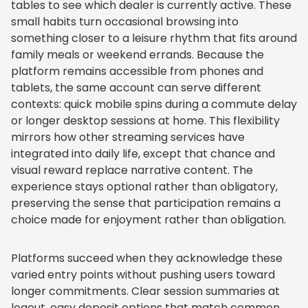
tables to see which dealer is currently active. These
small habits turn occasional browsing into
something closer to a leisure rhythm that fits around
family meals or weekend errands. Because the
platform remains accessible from phones and
tablets, the same account can serve different
contexts: quick mobile spins during a commute delay
or longer desktop sessions at home. This flexibility
mirrors how other streaming services have
integrated into daily life, except that chance and
visual reward replace narrative content. The
experience stays optional rather than obligatory,
preserving the sense that participation remains a
choice made for enjoyment rather than obligation.
Platforms succeed when they acknowledge these
varied entry points without pushing users toward
longer commitments. Clear session summaries at
logout, easy deposit options that match common