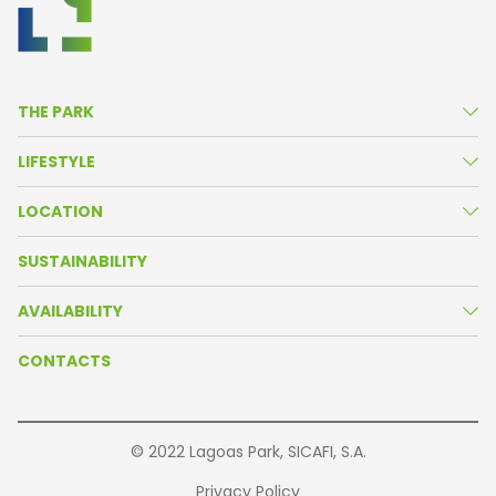
THE PARK
About Us
LIFESTYLE
Life in the Park
News
LOCATION
Amenities
Agenda
Park Map
SUSTAINABILITY
Resident Companies
Oeiras Valley
AVAILABILITY
Our Partners
Getting There
Brochure
CONTACTS
Buildings
© 2022 Lagoas Park, SICAFI, S.A.
Privacy Policy