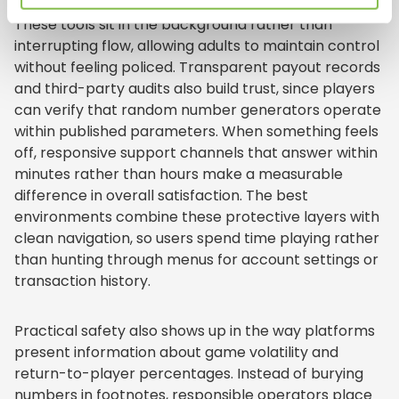
gently remind users how long they have been active.
These tools sit in the background rather than
interrupting flow, allowing adults to maintain control
without feeling policed. Transparent payout records
and third-party audits also build trust, since players
can verify that random number generators operate
within published parameters. When something feels
off, responsive support channels that answer within
minutes rather than hours make a measurable
difference in overall satisfaction. The best
environments combine these protective layers with
clean navigation, so users spend time playing rather
than hunting through menus for account settings or
transaction history.
Practical safety also shows up in the way platforms
present information about game volatility and
return-to-player percentages. Instead of burying
numbers in footnotes, responsible operators place