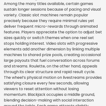
Among the many titles available, certain games
sustain longer sessions because of pacing and visual
variety. Classic slot machines remain popular
precisely because they require minimal rules yet
deliver frequent micro-rewards through animated
features. Players appreciate the option to adjust bet
sizes quickly or switch themes when one reel set
stops holding interest. Video slots with progressive
elements add another dimension by linking multiple
machines to shared prize pools, creating occasional
large payouts that fuel conversation across forums
and streams. Roulette, on the other hand, appeals
through its clear structure and rapid result cycle.
The wheel’s physical motion on livestreams provides
satisfying closure every few seconds, allowing
viewers to reset attention without losing
momentum. Blackjack occupies a middle ground,
blending decision-making with social interaction
around the table. Each game attracts slightly