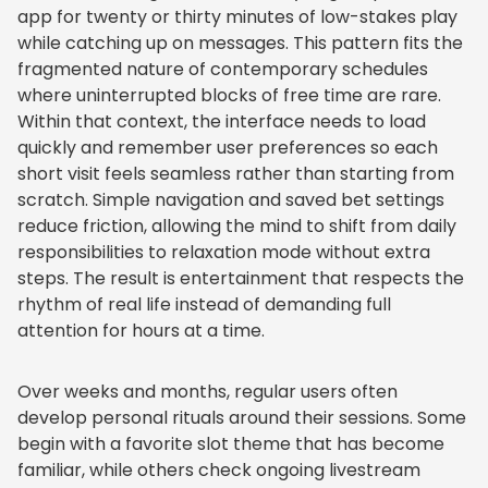
app for twenty or thirty minutes of low-stakes play
while catching up on messages. This pattern fits the
fragmented nature of contemporary schedules
where uninterrupted blocks of free time are rare.
Within that context, the interface needs to load
quickly and remember user preferences so each
short visit feels seamless rather than starting from
scratch. Simple navigation and saved bet settings
reduce friction, allowing the mind to shift from daily
responsibilities to relaxation mode without extra
steps. The result is entertainment that respects the
rhythm of real life instead of demanding full
attention for hours at a time.
Over weeks and months, regular users often
develop personal rituals around their sessions. Some
begin with a favorite slot theme that has become
familiar, while others check ongoing livestream