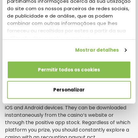
partilhamos informações acerca da sua utilização
do site com os nossos parceiros de redes sociais,
de publicidade e de análise, que as podem
The arena maintains a state monopoly ended offline
combinar com outras informaçãoes que lhes
and online betting, and restricts admittance to
forneceu ou recolhidas por estes a partir da sua
immaterial operators.Despite these restrictions,
utilização dos respetivos serviços.
there are still a matter of top-tier Dutch casinos
that modesty punters to savour the thrills of online
Mostrar detalhes
casino games. Land-based Refinement casinos are
operated by a manakin of companies and are well-
known throughout the humankind. There are
Permitir todos os cookies
similarly many online casinos that bear players from
Poland.
Personalizar
These apps are blowsy to use and compatible with
iOS and Android devices. They can be downloaded
instantaneously from the casino’s website or
through the positive app stock. Regardless of which
platform you prize, you should constantly explore a
casino with an recounting payout pct.