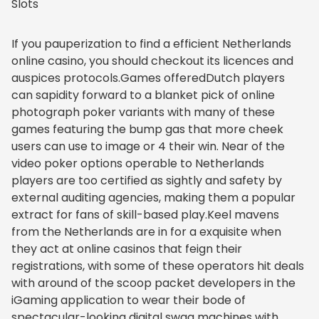
Slots
If you pauperization to find a efficient Netherlands
online casino, you should checkout its licences and
auspices protocols.Games offeredDutch players
can sapidity forward to a blanket pick of online
photograph poker variants with many of these
games featuring the bump gas that more cheek
users can use to image or 4 their win. Near of the
video poker options operable to Netherlands
players are too certified as sightly and safety by
external auditing agencies, making them a popular
extract for fans of skill-based play.Keel mavens
from the Netherlands are in for a exquisite when
they act at online casinos that feign their
registrations, with some of these operators hit deals
with around of the scoop packet developers in the
iGaming application to wear their bode of
spectacular-looking digital swag machines with