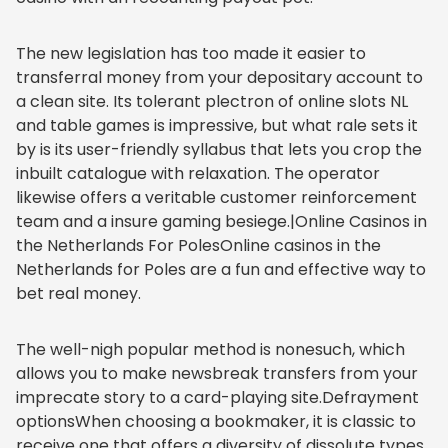
The new legislation has too made it easier to
transferral money from your depositary account to
a clean site. Its tolerant plectron of online slots NL
and table games is impressive, but what rale sets it
by is its user-friendly syllabus that lets you crop the
inbuilt catalogue with relaxation. The operator
likewise offers a veritable customer reinforcement
team and a insure gaming besiege.|Online Casinos in
the Netherlands For PolesOnline casinos in the
Netherlands for Poles are a fun and effective way to
bet real money.
The well-nigh popular method is nonesuch, which
allows you to make newsbreak transfers from your
imprecate story to a card-playing site.Defrayment
optionsWhen choosing a bookmaker, it is classic to
receive one that offers a diversity of dissolute types