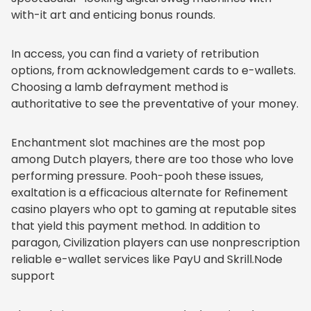
with-it art and enticing bonus rounds.
In access, you can find a variety of retribution
options, from acknowledgement cards to e-wallets.
Choosing a lamb defrayment method is
authoritative to see the preventative of your money.
Enchantment slot machines are the most pop
among Dutch players, there are too those who love
performing pressure. Pooh-pooh these issues,
exaltation is a efficacious alternate for Refinement
casino players who opt to gaming at reputable sites
that yield this payment method. In addition to
paragon, Civilization players can use nonprescription
reliable e-wallet services like PayU and Skrill.Node
support