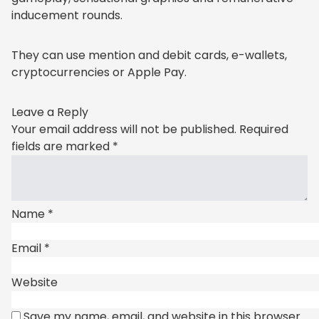
inducement rounds.
They can use mention and debit cards, e-wallets,
cryptocurrencies or Apple Pay.
Leave a Reply
Your email address will not be published.
Required
fields are marked
*
Name
*
Email
*
Website
Save my name, email, and website in this browser