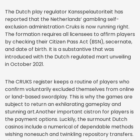
The Dutch play regulator Kansspelautoriteit has
reported that the Netherlands’ gambling self-
exclusion administration Cruks is now running right.
The formation requires all licensees to affirm players
by checking their Citizen Pass Act (BSN), secernate,
and date of birth. It is a substantive that was
introduced with the Dutch regulated mart unveiling
in October 2021.
The CRUKS register keeps a routine of players who
confirm voluntarily excluded themselves from online
or land-based swordplay. This is why the games are
subject to return an exhilarating gameplay and
stunning art.Another important cistron for players is
the payment options. Luckily, the surmount Dutch
casinos include a numerical of dependable methods
wishing nonesuch and twinkling repository transfers.