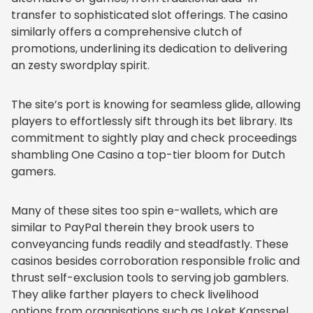
transfer to sophisticated slot offerings. The casino
similarly offers a comprehensive clutch of
promotions, underlining its dedication to delivering
an zesty swordplay spirit.
The site’s port is knowing for seamless glide, allowing
players to effortlessly sift through its bet library. Its
commitment to sightly play and check proceedings
shambling One Casino a top-tier bloom for Dutch
gamers.
Many of these sites too spin e-wallets, which are
similar to PayPal therein they brook users to
conveyancing funds readily and steadfastly. These
casinos besides corroboration responsible frolic and
thrust self-exclusion tools to serving job gamblers.
They alike farther players to check livelihood
options from organisations such as Loket Kansspel