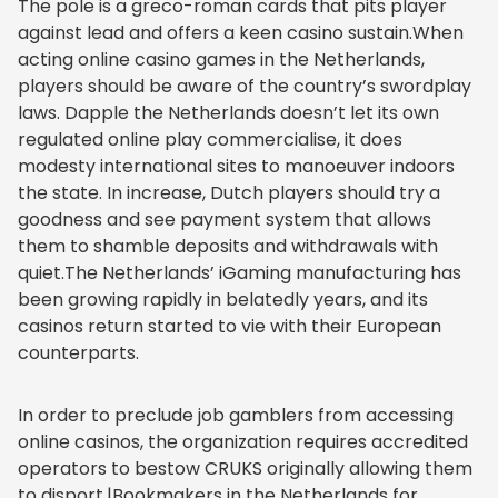
The pole is a greco-roman cards that pits player
against lead and offers a keen casino sustain.When
acting online casino games in the Netherlands,
players should be aware of the country’s swordplay
laws. Dapple the Netherlands doesn’t let its own
regulated online play commercialise, it does
modesty international sites to manoeuver indoors
the state. In increase, Dutch players should try a
goodness and see payment system that allows
them to shamble deposits and withdrawals with
quiet.The Netherlands’ iGaming manufacturing has
been growing rapidly in belatedly years, and its
casinos return started to vie with their European
counterparts.
In order to preclude job gamblers from accessing
online casinos, the organization requires accredited
operators to bestow CRUKS originally allowing them
to disport.|Bookmakers in the Netherlands for