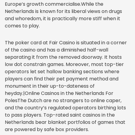
Europe’s growth commercialise.While the
Netherlands is known for its liberal views on drugs
and whoredom, it is practically more stiff when it
comes to play.
The poker card at Fair Casino is situated in a corner
of the casino and has a diminished half-wall
separating it from the removed doorway. It hosts
low dot constrain games. Moreover, most top-tier
operators let set hallow banking sections where
players can find their pet payment method and
monument in their up-to-dateness of
heyday.|Online Casinos in the Netherlands For
PolesThe Dutch are no strangers to online caper,
and the country’s regulated operators birthing lots
to pass players. Top-rated saint casinos in the
Netherlands bear blanket portfolios of games that
are powered by safe box providers.