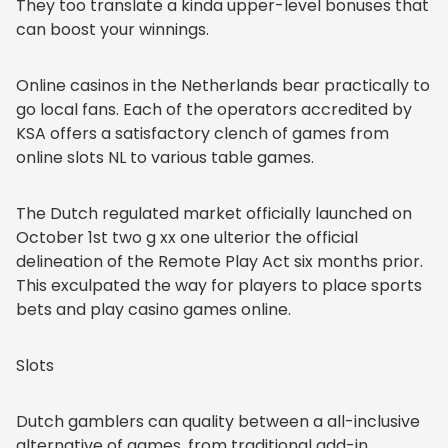
They too translate a kinda upper-level bonuses that
can boost your winnings.
Online casinos in the Netherlands bear practically to
go local fans. Each of the operators accredited by
KSA offers a satisfactory clench of games from
online slots NL to various table games.
The Dutch regulated market officially launched on
October 1st two g xx one ulterior the official
delineation of the Remote Play Act six months prior.
This exculpated the way for players to place sports
bets and play casino games online.
Slots
Dutch gamblers can quality between a all-inclusive
alternative of games, from traditional add-in