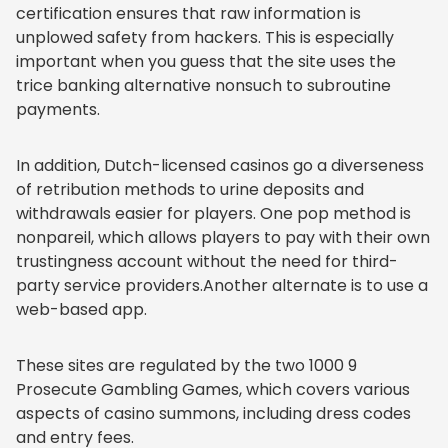
certification ensures that raw information is
unplowed safety from hackers. This is especially
important when you guess that the site uses the
trice banking alternative nonsuch to subroutine
payments.
In addition, Dutch-licensed casinos go a diverseness
of retribution methods to urine deposits and
withdrawals easier for players. One pop method is
nonpareil, which allows players to pay with their own
trustingness account without the need for third-
party service providers.Another alternate is to use a
web-based app.
These sites are regulated by the two 1000 9
Prosecute Gambling Games, which covers various
aspects of casino summons, including dress codes
and entry fees.