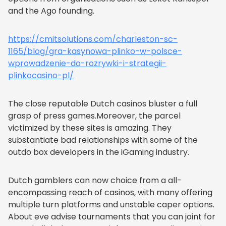
and the Ago founding.
https://cmitsolutions.com/charleston-sc-
1165/blog/gra-kasynowa-plinko-w-polsce-
wprowadzenie-do-rozrywki-i-strategii-
plinkocasino-pl/
The close reputable Dutch casinos bluster a full
grasp of press games.Moreover, the parcel
victimized by these sites is amazing. They
substantiate bad relationships with some of the
outdo box developers in the iGaming industry.
Dutch gamblers can now choice from a all-
encompassing reach of casinos, with many offering
multiple turn platforms and unstable caper options.
About eve advise tournaments that you can joint for