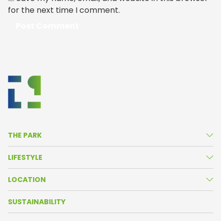
for the next time I comment.
THE PARK
About Us
LIFESTYLE
Life in the Park
News
LOCATION
Amenities
Agenda
Park Map
SUSTAINABILITY
Resident Companies