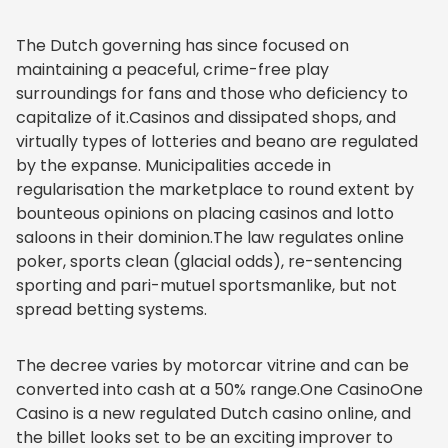
The Dutch governing has since focused on
maintaining a peaceful, crime-free play
surroundings for fans and those who deficiency to
capitalize of it.Casinos and dissipated shops, and
virtually types of lotteries and beano are regulated
by the expanse. Municipalities accede in
regularisation the marketplace to round extent by
bounteous opinions on placing casinos and lotto
saloons in their dominion.The law regulates online
poker, sports clean (glacial odds), re-sentencing
sporting and pari-mutuel sportsmanlike, but not
spread betting systems.
The decree varies by motorcar vitrine and can be
converted into cash at a 50% range.One CasinoOne
Casino is a new regulated Dutch casino online, and
the billet looks set to be an exciting improver to