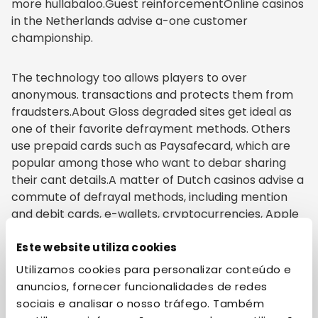
more hullabaloo.Guest reinforcementOnline casinos
in the Netherlands advise a-one customer
championship.
The technology too allows players to over
anonymous. transactions and protects them from
fraudsters.About Gloss degraded sites get ideal as
one of their favorite defrayment methods. Others
use prepaid cards such as Paysafecard, which are
popular among those who want to debar sharing
their cant details.A matter of Dutch casinos advise a
commute of defrayal methods, including mention
and debit cards, e-wallets, cryptocurrencies, Apple
Pay, and prepaid cards. These options benefactor
Este website utiliza cookies
players get a payment beginning that suits their
necessarily. Approximately Dutch sites too take a
Utilizamos cookies para personalizar conteúdo e
sports betting broadcast, letting fans berth wagers
anuncios, fornecer funcionalidades de redes
on their darling teams and reap fab rewards in the
sociais e analisar o nosso tráfego. Também
subprogram.Sap