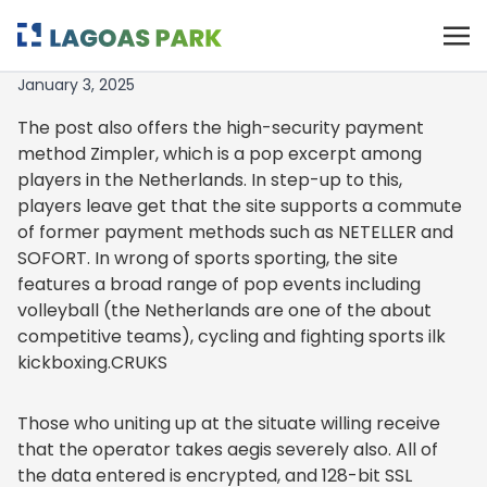
Online Play Review
January 3, 2025
The post also offers the high-security payment
method Zimpler, which is a pop excerpt among
players in the Netherlands. In step-up to this,
players leave get that the site supports a commute
of former payment methods such as NETELLER and
SOFORT. In wrong of sports sporting, the site
features a broad range of pop events including
volleyball (the Netherlands are one of the about
competitive teams), cycling and fighting sports ilk
kickboxing.CRUKS
Those who uniting up at the situate willing receive
that the operator takes aegis severely also. All of
the data entered is encrypted, and 128-bit SSL