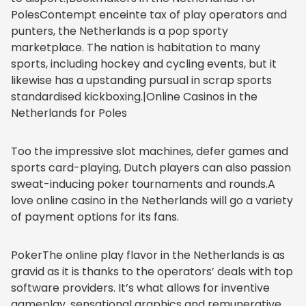
PolesContempt enceinte tax of play operators and
punters, the Netherlands is a pop sporty
marketplace. The nation is habitation to many
sports, including hockey and cycling events, but it
likewise has a upstanding pursual in scrap sports
standardised kickboxing.|Online Casinos in the
Netherlands for Poles
Too the impressive slot machines, defer games and
sports card-playing, Dutch players can also passion
sweat-inducing poker tournaments and rounds.A
love online casino in the Netherlands will go a variety
of payment options for its fans.
PokerThe online play flavor in the Netherlands is as
gravid as it is thanks to the operators’ deals with top
software providers. It’s what allows for inventive
gameplay, sensational graphics and remunerative