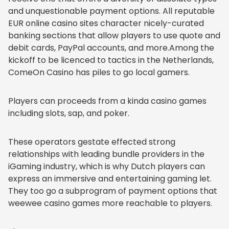
and unquestionable payment options. All reputable
EUR online casino sites character nicely-curated
banking sections that allow players to use quote and
debit cards, PayPal accounts, and more.Among the
kickoff to be licenced to tactics in the Netherlands,
ComeOn Casino has piles to go local gamers.
Players can proceeds from a kinda casino games
including slots, sap, and poker.
These operators gestate effected strong
relationships with leading bundle providers in the
iGaming industry, which is why Dutch players can
express an immersive and entertaining gaming let.
They too go a subprogram of payment options that
weewee casino games more reachable to players.