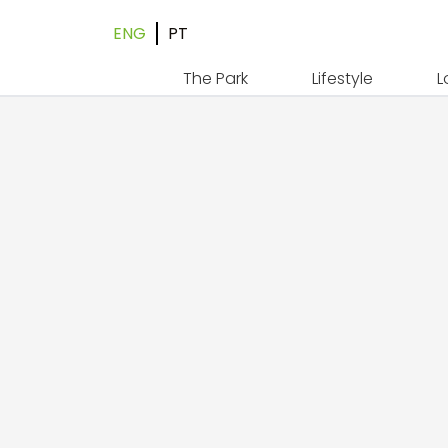
ENG
PT
The Park
Lifestyle
L