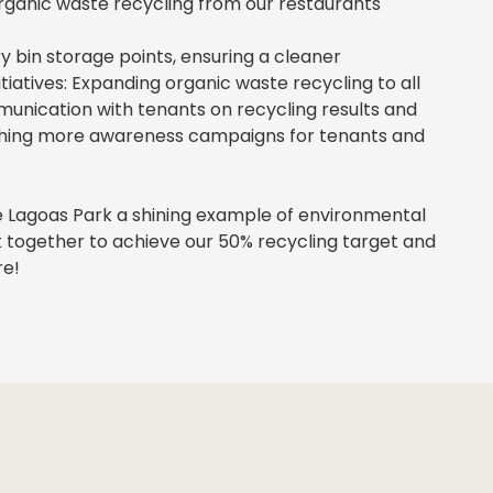
ganic waste recycling from our restaurants
bin storage points, ensuring a cleaner
tiatives: Expanding organic waste recycling to all
munication with tenants on recycling results and
nching more awareness campaigns for tenants and
 Lagoas Park a shining example of environmental
rk together to achieve our 50% recycling target and
re!