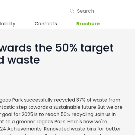
lability
Contacts
Brochure
wards the 50% target
ed waste
agoas Park successfully recycled 37% of waste from
 fantastic step towards a sustainable future But we are
 goal for 2025 is to reach 50% recycling Join us in
t to a greener Lagoas Park. Here's how we're
024 Achievements: Renovated waste bins for better