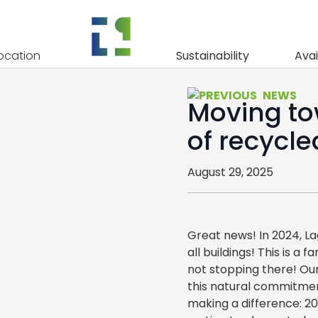
ocation
Sustainability
Avai
NEWS
Moving to
of recycl
August 29, 2025
Great news! In 2024, L
all buildings! This is a
not stopping there! Our
this natural commitmen
making a difference: 2