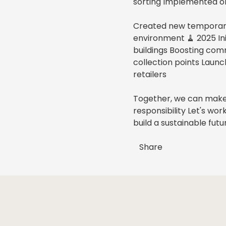
sorting Implemented or
Created new temporary 
environment 🧹 2025 Ini
buildings Boosting com
collection points Lau
retailers
Together, we can make
responsibility Let's wo
build a sustainable futu
Share