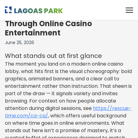
Late-Night Lights: A Smooth Spin
Through Online Casino
Entertainment
June 25, 2026
What stands out at first glance
The moment you land on a modern online casino
lobby, what hits first is the visual choreography: bold
graphics, animated banners, and a clear call to
entertainment rather than instruction. That sheen is
part of the draw — it signals variety and invites
browsing. For context on how people allocate
attention during digital sessions, see
https://rescue-
time.com/ca-ca/
, which offers useful background
on where time goes in online environments. What
stands out here isn’t a promise of mastery, it’s a
curated buffet of experiences designed to match