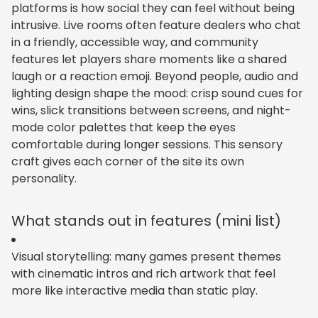
platforms is how social they can feel without being
intrusive. Live rooms often feature dealers who chat
in a friendly, accessible way, and community
features let players share moments like a shared
laugh or a reaction emoji. Beyond people, audio and
lighting design shape the mood: crisp sound cues for
wins, slick transitions between screens, and night-
mode color palettes that keep the eyes
comfortable during longer sessions. This sensory
craft gives each corner of the site its own
personality.
What stands out in features (mini list)
Visual storytelling: many games present themes
with cinematic intros and rich artwork that feel
more like interactive media than static play.