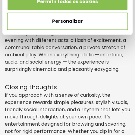
Permitir todos os cookies
Think of a modern online casino as an entertainment
complex that composes micro-moments into a
cohesive evening. The highlights are less about
Personalizar
outcomes and more about atmosphere, storytelling,
and company. A single session can feel like an
evening with different acts: a flash of excitement, a
communal table conversation, a private stretch of
ambient play. When everything clicks — interface,
audio, and social energy — the experience is
surprisingly cinematic and pleasantly easygoing.
Closing thoughts
If you approach with a sense of curiosity, the
experience rewards simple pleasures: stylish visuals,
friendly social interaction, and a rhythm that lets you
move through delights at your own pace. It’s
entertainment designed for browsing and savoring,
not for rigid performance. Whether you dip in for a