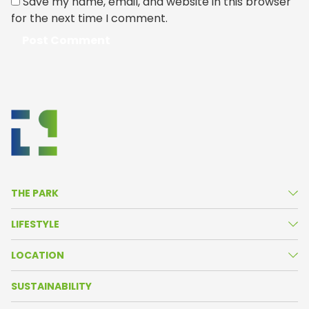
Save my name, email, and website in this browser
for the next time I comment.
THE PARK
About Us
LIFESTYLE
Life in the Park
News
LOCATION
Amenities
Agenda
Park Map
SUSTAINABILITY
Resident Companies