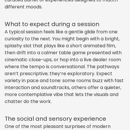
different moods.
What to expect during a session
A typical session feels like a gentle glide from one
curiosity to the next. You might begin with a bright,
splashy slot that plays like a short animated film,
then drift into a calmer table game presented with
cinematic close-ups, or hop into a live dealer room
where the tempo is conversational. The pathways
aren’t prescriptive; they’re exploratory. Expect
variety in pace and tone: some rooms buzz with fast
interaction and soundtracks, others offer a quieter,
more contemplative vibe that lets the visuals and
chatter do the work.
The social and sensory experience
One of the most pleasant surprises of modern