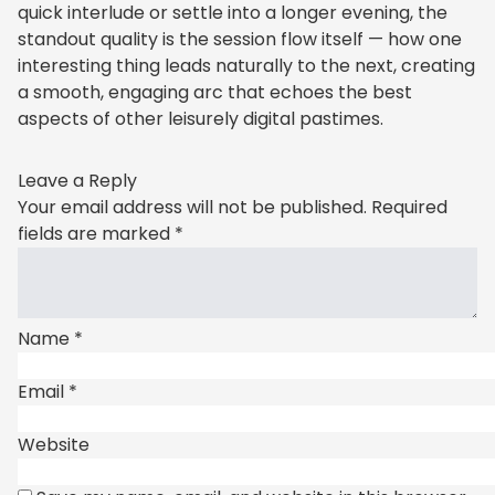
quick interlude or settle into a longer evening, the
standout quality is the session flow itself — how one
interesting thing leads naturally to the next, creating
a smooth, engaging arc that echoes the best
aspects of other leisurely digital pastimes.
Leave a Reply
Your email address will not be published.
Required
fields are marked
*
Name
*
Email
*
Website