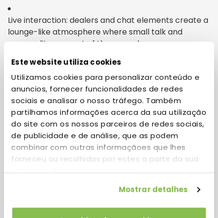
Live interaction: dealers and chat elements create a
lounge-like atmosphere where small talk and
personality are part of the appeal.
Este website utiliza cookies
Utilizamos cookies para personalizar conteúdo e
Design for flow: intuitive navigation, fast load times,
anuncios, fornecer funcionalidades de redes
and responsive mobile layouts make it easy to
sociais e analisar o nosso tráfego. Também
wander without friction.
partilhamos informações acerca da sua utilização
do site com os nossos parceiros de redes sociais,
de publicidade e de análise, que as podem
Diversified pacing: from quick, rhythmic round-
combinar com outras informaçãoes que lhes
based activities to slow, immersive sessions that
forneceu ou recolhidas por estes a partir da sua
reward lingering, the range keeps things fresh.
utilização dos respetivos serviços.
Mostrar detalhes
Final impressions and session
takeaways