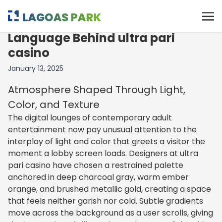
Discovering the Refined Visual
Language Behind ultra pari
casino
January 13, 2025
Atmosphere Shaped Through Light,
Color, and Texture
The digital lounges of contemporary adult
entertainment now pay unusual attention to the
interplay of light and color that greets a visitor the
moment a lobby screen loads. Designers at ultra
pari casino have chosen a restrained palette
anchored in deep charcoal gray, warm ember
orange, and brushed metallic gold, creating a space
that feels neither garish nor cold. Subtle gradients
move across the background as a user scrolls, giving