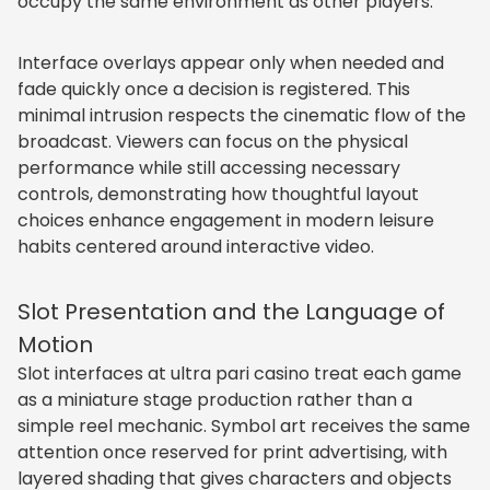
occupy the same environment as other players.
Interface overlays appear only when needed and
fade quickly once a decision is registered. This
minimal intrusion respects the cinematic flow of the
broadcast. Viewers can focus on the physical
performance while still accessing necessary
controls, demonstrating how thoughtful layout
choices enhance engagement in modern leisure
habits centered around interactive video.
Slot Presentation and the Language of
Motion
Slot interfaces at ultra pari casino treat each game
as a miniature stage production rather than a
simple reel mechanic. Symbol art receives the same
attention once reserved for print advertising, with
layered shading that gives characters and objects