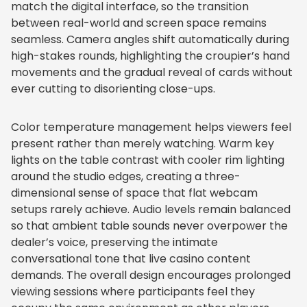
match the digital interface, so the transition
between real-world and screen space remains
seamless. Camera angles shift automatically during
high-stakes rounds, highlighting the croupier’s hand
movements and the gradual reveal of cards without
ever cutting to disorienting close-ups.
Color temperature management helps viewers feel
present rather than merely watching. Warm key
lights on the table contrast with cooler rim lighting
around the studio edges, creating a three-
dimensional sense of space that flat webcam
setups rarely achieve. Audio levels remain balanced
so that ambient table sounds never overpower the
dealer’s voice, preserving the intimate
conversational tone that live casino content
demands. The overall design encourages prolonged
viewing sessions where participants feel they