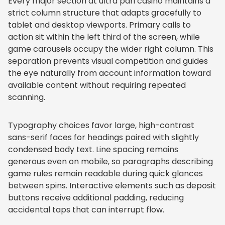
Every major section at ultra pari casino maintains a
strict column structure that adapts gracefully to
tablet and desktop viewports. Primary calls to
action sit within the left third of the screen, while
game carousels occupy the wider right column. This
separation prevents visual competition and guides
the eye naturally from account information toward
available content without requiring repeated
scanning.
Typography choices favor large, high-contrast
sans-serif faces for headings paired with slightly
condensed body text. Line spacing remains
generous even on mobile, so paragraphs describing
game rules remain readable during quick glances
between spins. Interactive elements such as deposit
buttons receive additional padding, reducing
accidental taps that can interrupt flow.