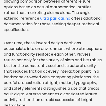
allowing comparison between different leisure
options based on actual mathematical profiles
rather than marketing claims alone. The single
external reference
ultra pari casino
offers additional
documentation for those seeking deeper technical
specifications.
Over time, these layered design decisions
accumulate into an environment where atmosphere
and functionality reinforce each other. Players
return not only for the variety of slots and live tables
but for the consistent visual and structural clarity
that reduces friction at every interaction point. In a
landscape crowded with competing platforms, the
careful orchestration of light, motion, typography,
and safety elements distinguishes a site that treats
adult digital entertainment as a considered leisure
activity rather than a rapid succession of bright
distractions.