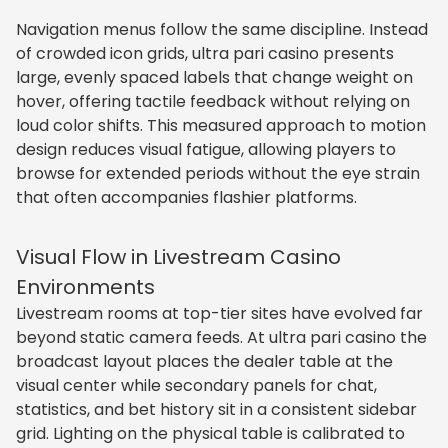
Navigation menus follow the same discipline. Instead
of crowded icon grids, ultra pari casino presents
large, evenly spaced labels that change weight on
hover, offering tactile feedback without relying on
loud color shifts. This measured approach to motion
design reduces visual fatigue, allowing players to
browse for extended periods without the eye strain
that often accompanies flashier platforms.
Visual Flow in Livestream Casino
Environments
Livestream rooms at top-tier sites have evolved far
beyond static camera feeds. At ultra pari casino the
broadcast layout places the dealer table at the
visual center while secondary panels for chat,
statistics, and bet history sit in a consistent sidebar
grid. Lighting on the physical table is calibrated to