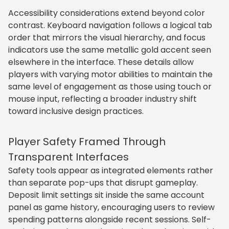
Accessibility considerations extend beyond color
contrast. Keyboard navigation follows a logical tab
order that mirrors the visual hierarchy, and focus
indicators use the same metallic gold accent seen
elsewhere in the interface. These details allow
players with varying motor abilities to maintain the
same level of engagement as those using touch or
mouse input, reflecting a broader industry shift
toward inclusive design practices.
Player Safety Framed Through
Transparent Interfaces
Safety tools appear as integrated elements rather
than separate pop-ups that disrupt gameplay.
Deposit limit settings sit inside the same account
panel as game history, encouraging users to review
spending patterns alongside recent sessions. Self-