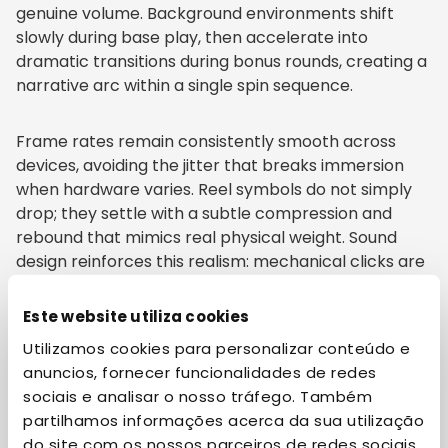
genuine volume. Background environments shift
slowly during base play, then accelerate into
dramatic transitions during bonus rounds, creating a
narrative arc within a single spin sequence.
Frame rates remain consistently smooth across
devices, avoiding the jitter that breaks immersion
when hardware varies. Reel symbols do not simply
drop; they settle with a subtle compression and
rebound that mimics real physical weight. Sound
design reinforces this realism: mechanical clicks are
recorded from actual slot hardware rather than
synthesized, then mixed at volumes that
Este website utiliza cookies
complement rather than compete with ambient
Utilizamos cookies para personalizar conteúdo e
music tracks.
anuncios, fornecer funcionalidades de redes
sociais e analisar o nosso tráfego. Também
Reels pause briefly on near-miss combinations to
partilhamos informações acerca da sua utilização
heighten tension without extending spin times.
do site com os nossos parceiros de redes sociais,