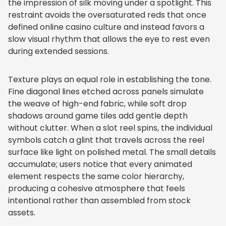
the impression of silk moving under a spotlight. This
restraint avoids the oversaturated reds that once
defined online casino culture and instead favors a
slow visual rhythm that allows the eye to rest even
during extended sessions.
Texture plays an equal role in establishing the tone.
Fine diagonal lines etched across panels simulate
the weave of high-end fabric, while soft drop
shadows around game tiles add gentle depth
without clutter. When a slot reel spins, the individual
symbols catch a glint that travels across the reel
surface like light on polished metal. The small details
accumulate; users notice that every animated
element respects the same color hierarchy,
producing a cohesive atmosphere that feels
intentional rather than assembled from stock
assets.