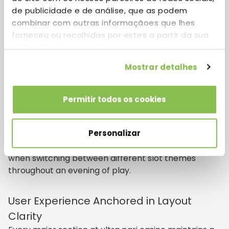
Win celebrations scale in intensity according to
de publicidade e de análise, que as podem
payout size yet never exceed five seconds to
combinar com outras informaçãoes que lhes
respect session pacing.
forneceu ou recolhidas por estes a partir da sua
Ambient background loops change key when the
utilização dos respetivos serviços.
player enters free-spin modes, signaling progression
Mostrar detalhes
without abrupt audio cuts.
Players comparing several titles within the same
Permitir todos os cookies
lobby notice how consistent motion timing across
games creates a recognizable house style. This
Personalizar
uniformity allows users to develop muscle memory
for interaction patterns, lowering the cognitive load
when switching between different slot themes
throughout an evening of play.
User Experience Anchored in Layout
Clarity