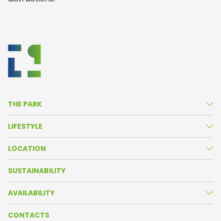
THE PARK
About Us
LIFESTYLE
Life in the Park
News
LOCATION
Amenities
Agenda
Park Map
SUSTAINABILITY
Resident Companies
Oeiras Valley
AVAILABILITY
Our Partners
Getting There
Brochure
CONTACTS