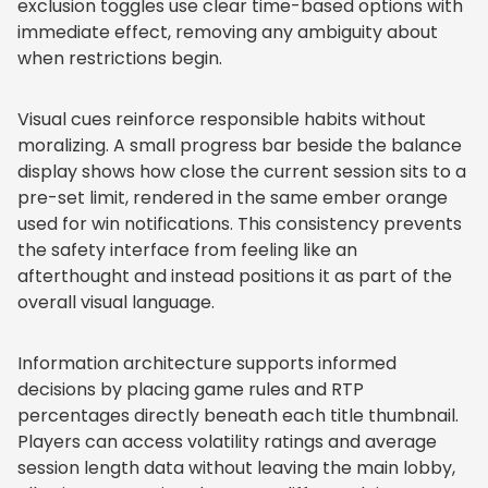
exclusion toggles use clear time-based options with
immediate effect, removing any ambiguity about
when restrictions begin.
Visual cues reinforce responsible habits without
moralizing. A small progress bar beside the balance
display shows how close the current session sits to a
pre-set limit, rendered in the same ember orange
used for win notifications. This consistency prevents
the safety interface from feeling like an
afterthought and instead positions it as part of the
overall visual language.
Information architecture supports informed
decisions by placing game rules and RTP
percentages directly beneath each title thumbnail.
Players can access volatility ratings and average
session length data without leaving the main lobby,