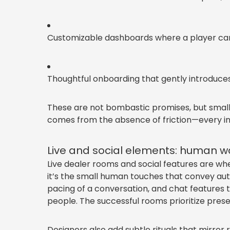
Customizable dashboards where a player can p
Thoughtful onboarding that gently introduces 
These are not bombastic promises, but small,
comes from the absence of friction—every int
Live and social elements: human wa
Live dealer rooms and social features are wher
it’s the small human touches that convey aut
pacing of a conversation, and chat features t
people. The successful rooms prioritize pre
Designers also add subtle rituals that mirror 