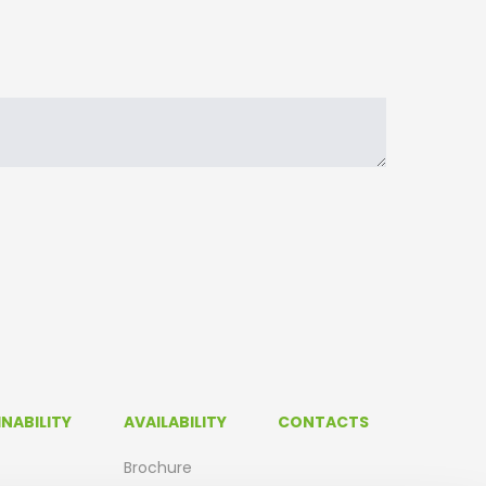
NABILITY
AVAILABILITY
CONTACTS
Brochure