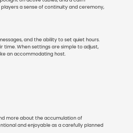
e players a sense of continuity and ceremony,
essages, and the ability to set quiet hours.
time. When settings are simple to adjust,
 like an accommodating host.
and more about the accumulation of
tentional and enjoyable as a carefully planned