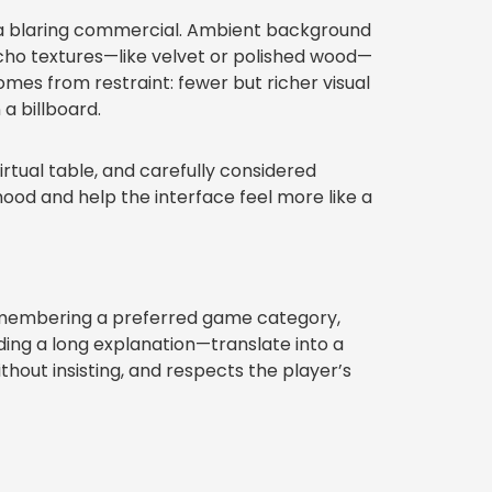
an a blaring commercial. Ambient background
 echo textures—like velvet or polished wood—
mes from restraint: fewer but richer visual
a billboard.
irtual table, and carefully considered
od and help the interface feel more like a
remembering a preferred game category,
ding a long explanation—translate into a
ithout insisting, and respects the player’s