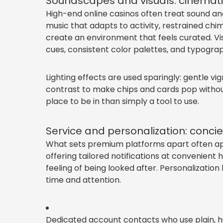
Soundscapes and visuals: cinematic
High-end online casinos often treat sound an
music that adapts to activity, restrained chi
create an environment that feels curated. Vi
cues, consistent color palettes, and typograph
Lighting effects are used sparingly: gentle vi
contrast to make chips and cards pop withou
place to be in than simply a tool to use.
Service and personalization: concie
What sets premium platforms apart often ap
offering tailored notifications at convenien
feeling of being looked after. Personalization 
time and attention.
Dedicated account contacts who use plain, 