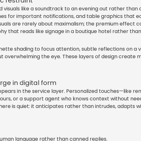
 restraint
d visuals like a soundtrack to an evening out rather th
mes for important notifications, and table graphics that
suals are rarely about maximalism; the premium effect co
y that reads like signage in a boutique hotel rather than 
gnette shading to focus attention, subtle reflections on a v
t overwhelming the eye. These layers of design create mo
rge in digital form
pears in the service layer. Personalized touches—like 
t hours, or a support agent who knows context without nee
here is quiet: it anticipates rather than intrudes, adapts w
human language rather than canned replies.