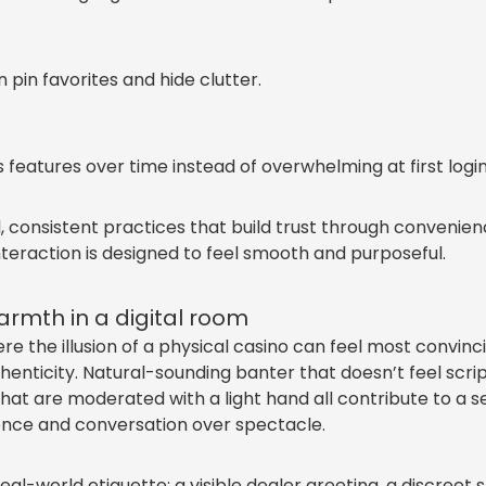
in favorites and hide clutter.
features over time instead of overwhelming at first login
 consistent practices that build trust through convenie
eraction is designed to feel smooth and purposeful.
rmth in a digital room
e the illusion of a physical casino can feel most convinci
henticity. Natural-sounding banter that doesn’t feel scr
hat are moderated with a light hand all contribute to a se
sence and conversation over spectacle.
real-world etiquette: a visible dealer greeting, a discreet 