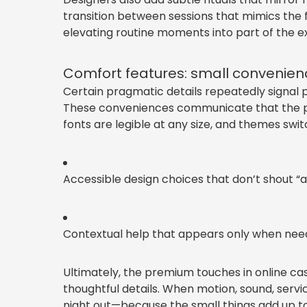
transition between sessions that mimics the f
elevating routine moments into part of the e
Comfort features: small convenienc
Certain pragmatic details repeatedly signal p
These conveniences communicate that the pla
fonts are legible at any size, and themes sw
Accessible design choices that don’t shout “a
Contextual help that appears only when neede
Ultimately, the premium touches in online c
thoughtful details. When motion, sound, servic
night out—because the small things add up t