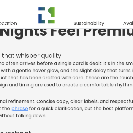
xuries: Small Det
ocation
Sustainability
Avai
 Nights Feel Prem
 that whisper quality
o often arrives before a single card is dealt: it’s in the 
ith a gentle hover glow, and the slight delay that turns
ct that has been crafted with care. These are the touche
esign and timing are used to create a comfortable rhythm 
nal refinement. Concise copy, clear labels, and respectful
ck the
phrase
for a quick clarification, but the best platf
ithout talking down.