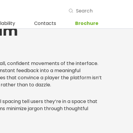
ails That Make
lability
Contacts
Brochure
ium
small, confident movements of the interface.
 instant feedback into a meaningful
s that convince a player the platform isn’t
rather than to dazzle.
 spacing tell users they’re in a space that
orms minimize jargon through thoughtful