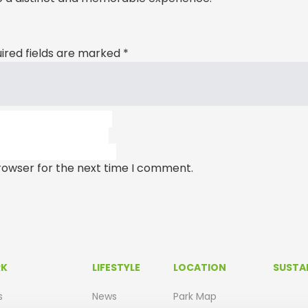
ired fields are marked
*
rowser for the next time I comment.
RK
LIFESTYLE
LOCATION
SUSTAI
s
News
Park Map