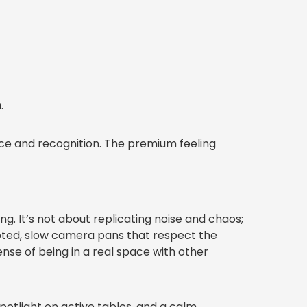
.
nce and recognition. The premium feeling
ng. It’s not about replicating noise and chaos;
ipted, slow camera pans that respect the
nse of being in a real space with other
spotlight on active tables, and a calm