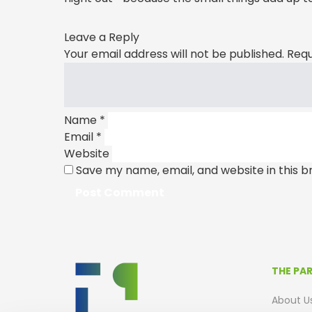
Leave a Reply
Your email address will not be published.
Requ
Name
*
Email
*
Website
Save my name, email, and website in this b
THE PA
About U