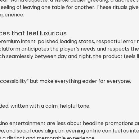
eeling of leaving one table for another. These rituals giv
xperience.
es that feel luxurious
remium intent: polished loading states, respectful error m
tform anticipates the player’s needs and respects their 
itch seamlessly between day and night, the product feels
ccessibility” but make everything easier for everyone.
d, written with a calm, helpful tone.
asino entertainment are less about headline promotions 
e, and social cues align, an evening online can feel as in
o a distinct and memorable experience.