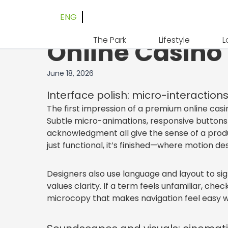
ENG
Understated Lu
The Park
Lifestyle
L
Online Casino
June 18, 2026
Interface polish: micro-interactions
The first impression of a premium online casin
Subtle micro-animations, responsive buttons w
acknowledgment all give the sense of a produ
just functional, it’s finished—where motion d
Designers also use language and layout to sig
values clarity. If a term feels unfamiliar, che
microcopy that makes navigation feel easy w